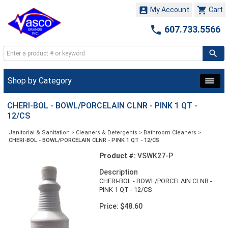


My Account
Cart

607.733.5566
Shop by Category
CHERI-BOL - BOWL/PORCELAIN CLNR - PINK 1 QT -
12/CS
Janitorial & Sanitation
>
Cleaners & Detergents
>
Bathroom Cleaners
>
CHERI-BOL - BOWL/PORCELAIN CLNR - PINK 1 QT - 12/CS
Product #:
VSWK27-P
Description
CHERI-BOL - BOWL/PORCELAIN CLNR -
PINK 1 QT - 12/CS
Price: $48.60