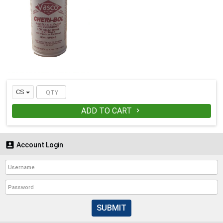
CS
ADD TO CART


Account Login
SUBMIT