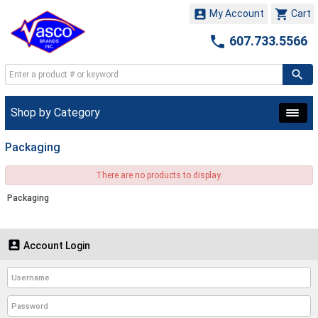


My Account
Cart

607.733.5566
Shop by Category
Packaging
There are no products to display.
Packaging

Account Login