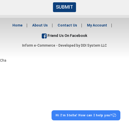
SUBMIT
Home
About Us
Contact Us
My Account
Friend Us On Facebook
Inform e-Commerce - Developed by
DDI System LLC
Cha
Hi I'm Stella! How can I help you?