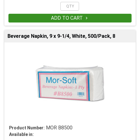
ADD TO CART

Beverage Napkin, 9 x 9-1/4, White, 500/Pack, 8
MOR B8500
Product Number:
Available in: