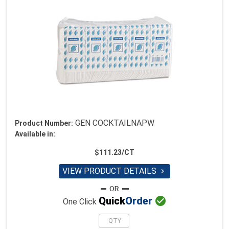
GEN COCKTAILNAPW
Product Number:
Available in:
$111.23/CT
VIEW PRODUCT DETAILS


Quick
Order
One Click