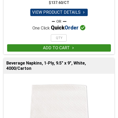
$137.60/CT
VIEW PRODUCT DETAILS


Quick
Order
One Click
ADD TO CART

Beverage Napkins, 1-Ply, 9.5" x 9", White,
4000/Carton