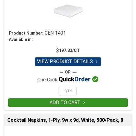
GEN 1401
Product Number:
Available in:
$197.83/CT
VIEW PRODUCT DETAILS


Quick
Order
One Click
ADD TO CART

Cocktail Napkins, 1-Ply, 9w x 9d, White, 500/Pack, 8