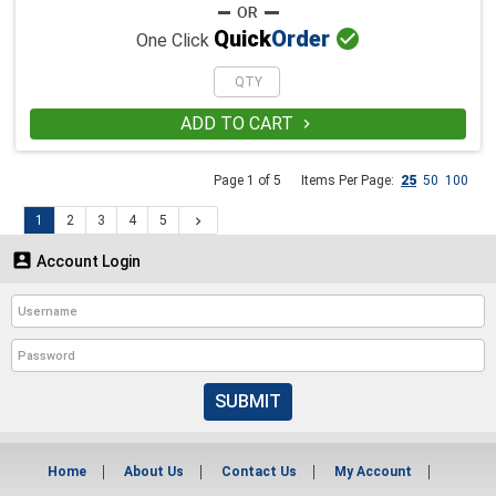

Quick
Order
One Click
ADD TO CART

Page 1 of 5
Items Per Page:
25
50
100
1
2
3
4
5


Account Login
SUBMIT
Home
About Us
Contact Us
My Account