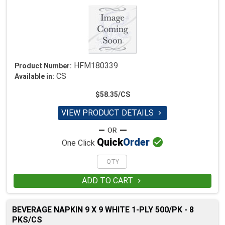
HFM180339
Product Number:
CS
Available in:
$58.35/CS
VIEW PRODUCT DETAILS


Quick
Order
One Click
ADD TO CART

BEVERAGE NAPKIN 9 X 9 WHITE 1-PLY 500/PK - 8
PKS/CS