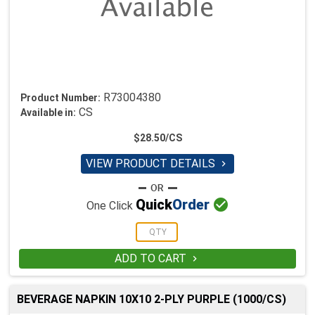
R73004380
Product Number:
CS
Available in:
$28.50/CS
VIEW PRODUCT DETAILS


Quick
Order
One Click
ADD TO CART

BEVERAGE NAPKIN 10X10 2-PLY PURPLE (1000/CS)