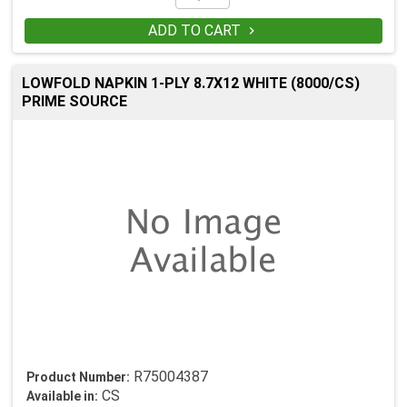
ADD TO CART

LOWFOLD NAPKIN 1-PLY 8.7X12 WHITE (8000/CS)
PRIME SOURCE
R75004387
Product Number:
CS
Available in: