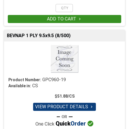
ADD TO CART

BEVNAP 1 PLY 9.5x9.5 (8/500)
GPC960-19
Product Number:
CS
Available in:
$51.88/CS
VIEW PRODUCT DETAILS


Quick
Order
One Click