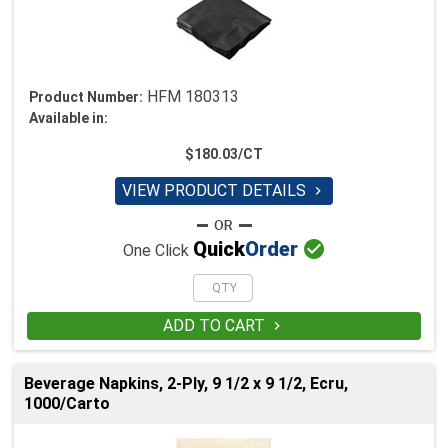
HFM 180313
Product Number:
Available in:
$180.03/CT
VIEW PRODUCT DETAILS


Quick
Order
One Click
ADD TO CART

Beverage Napkins, 2-Ply, 9 1/2 x 9 1/2, Ecru,
1000/Carto