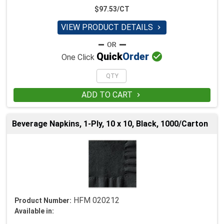
$97.53/CT
VIEW PRODUCT DETAILS


Quick
Order
One Click
ADD TO CART

Beverage Napkins, 1-Ply, 10 x 10, Black, 1000/Carton
HFM 020212
Product Number:
Available in: