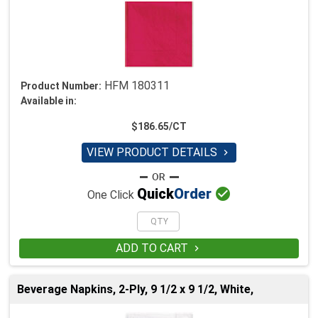
HFM 180311
Product Number:
Available in:
$186.65/CT
VIEW PRODUCT DETAILS


Quick
Order
One Click
ADD TO CART

Beverage Napkins, 2-Ply, 9 1/2 x 9 1/2, White,