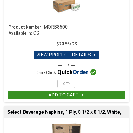
MORB8500
Product Number:
CS
Available in:
$29.55/CS
VIEW PRODUCT DETAILS


Quick
Order
One Click
ADD TO CART

Select Beverage Napkins, 1 Ply, 8 1/2 x 8 1/2, White,