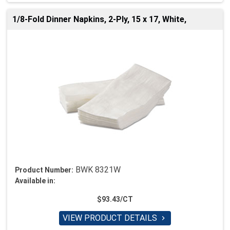
1/8-Fold Dinner Napkins, 2-Ply, 15 x 17, White,
BWK 8321W
Product Number:
Available in:
$93.43/CT
VIEW PRODUCT DETAILS
