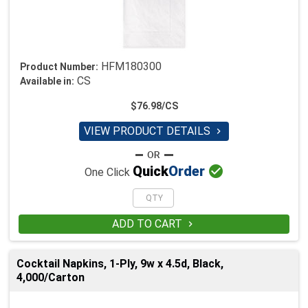
HFM180300
Product Number:
CS
Available in:
$76.98/CS
VIEW PRODUCT DETAILS


Quick
Order
One Click
ADD TO CART

Cocktail Napkins, 1-Ply, 9w x 4.5d, Black,
4,000/Carton