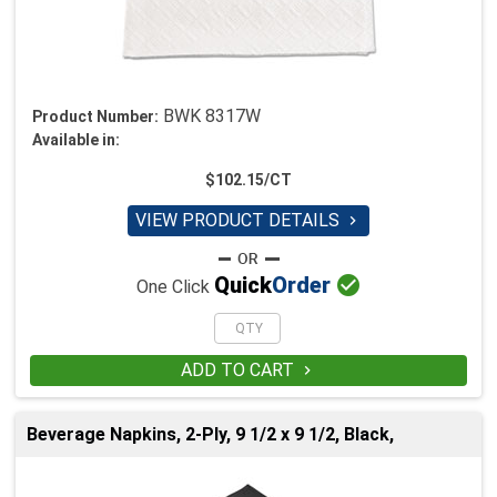
BWK 8317W
Product Number:
Available in:
$102.15/CT
VIEW PRODUCT DETAILS


Quick
Order
One Click
ADD TO CART

Beverage Napkins, 2-Ply, 9 1/2 x 9 1/2, Black,