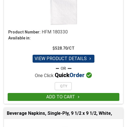
HFM 180330
Product Number:
Available in:
$528.70/CT
VIEW PRODUCT DETAILS


Quick
Order
One Click
ADD TO CART

Beverage Napkins, Single-Ply, 9 1/2 x 9 1/2, White,