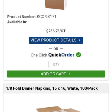
KCC 98171
Product Number:
Available in:
$256.73/CT
VIEW PRODUCT DETAILS


Quick
Order
One Click
ADD TO CART

1/8 Fold Dinner Napkins, 15 x 16, White, 100/Pack