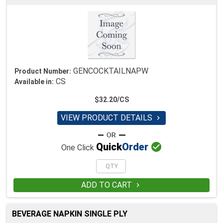
GENCOCKTAILNAPW
Product Number:
CS
Available in:
$32.20/CS
VIEW PRODUCT DETAILS


Quick
Order
One Click
ADD TO CART

BEVERAGE NAPKIN SINGLE PLY