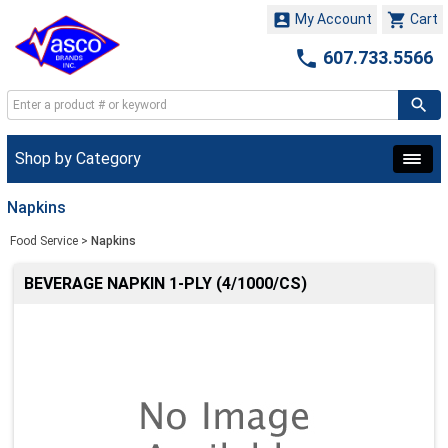


My Account
Cart

607.733.5566
Shop by Category
Napkins
Food Service
>
Napkins
BEVERAGE NAPKIN 1-PLY (4/1000/CS)