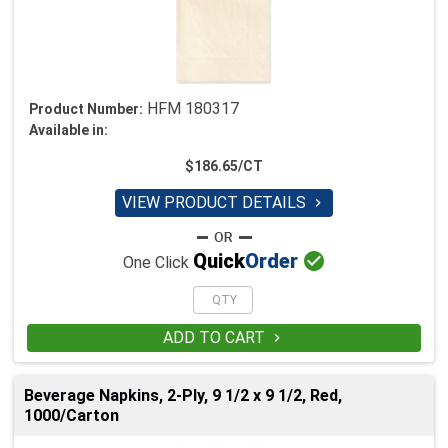
HFM 180317
Product Number:
Available in:
$186.65/CT
VIEW PRODUCT DETAILS


Quick
Order
One Click
ADD TO CART

Beverage Napkins, 2-Ply, 9 1/2 x 9 1/2, Red,
1000/Carton