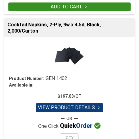
ADD TO CART

Cocktail Napkins, 2-Ply, 9w x 4.5d, Black,
2,000/Carton
GEN 1402
Product Number:
Available in:
$197.83/CT
VIEW PRODUCT DETAILS


Quick
Order
One Click