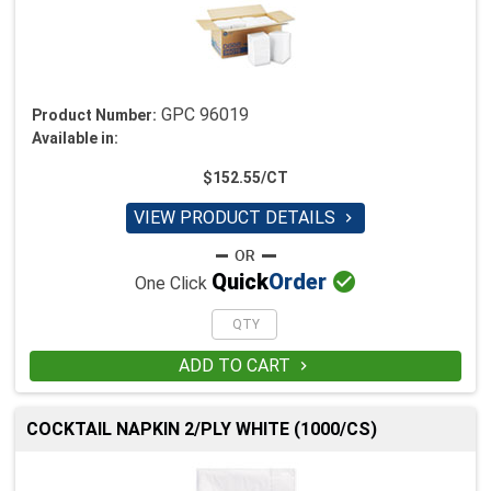
GPC 96019
Product Number:
Available in:
$152.55/CT
VIEW PRODUCT DETAILS


Quick
Order
One Click
ADD TO CART

COCKTAIL NAPKIN 2/PLY WHITE (1000/CS)