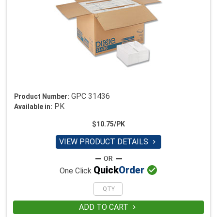
GPC 31436
Product Number:
PK
Available in:
$10.75/PK
VIEW PRODUCT DETAILS


Quick
Order
One Click
ADD TO CART
