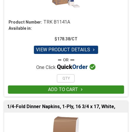
TRK B1141A
Product Number:
Available in:
$178.38/CT
VIEW PRODUCT DETAILS


Quick
Order
One Click
ADD TO CART

1/4-Fold Dinner Napkins, 1-Ply, 16 3/4 x 17, White,