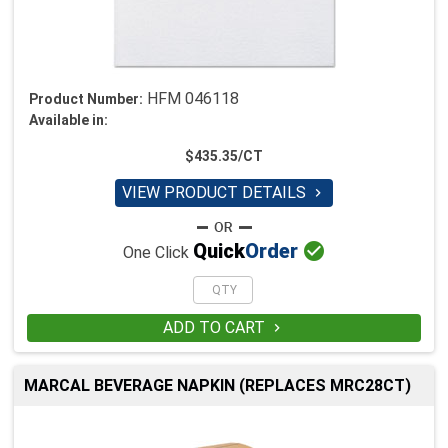
HFM 046118
Product Number:
Available in:
$435.35/CT
VIEW PRODUCT DETAILS


Quick
Order
One Click
ADD TO CART

MARCAL BEVERAGE NAPKIN (REPLACES MRC28CT)