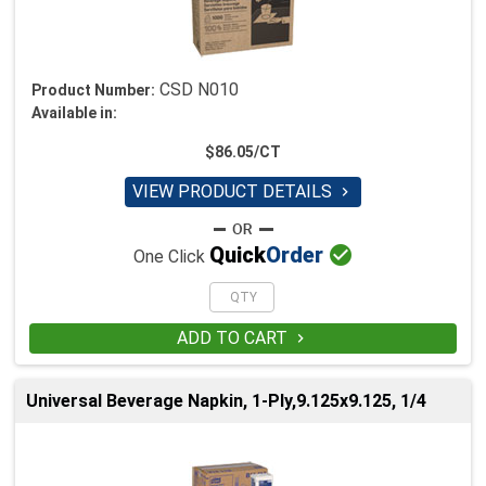
CSD N010
Product Number:
Available in:
$86.05/CT
VIEW PRODUCT DETAILS


Quick
Order
One Click
ADD TO CART

Universal Beverage Napkin, 1-Ply,9.125x9.125, 1/4