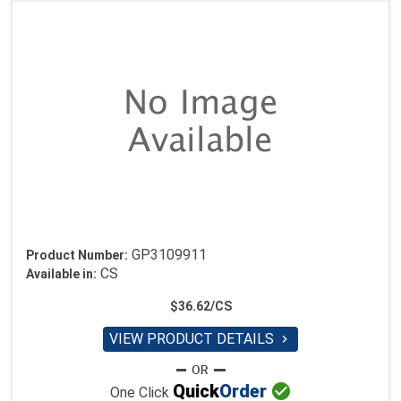
GP3109911
Product Number:
CS
Available in:
$36.62/CS
VIEW PRODUCT DETAILS


Quick
Order
One Click