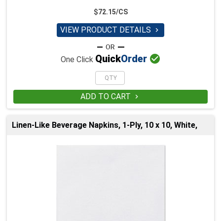
$72.15/CS
VIEW PRODUCT DETAILS


Quick
Order
One Click
ADD TO CART

Linen-Like Beverage Napkins, 1-Ply, 10 x 10, White,